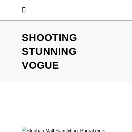
SHOOTING
STUNNING
VOGUE