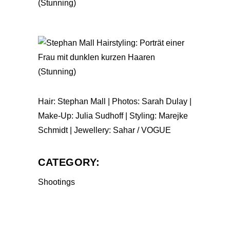
Hair: Stephan Mall | Photos: Sarah Dulay |
Make-Up: Julia Sudhoff | Styling: Marejke
Schmidt | Jewellery: Sahar / VOGUE
CATEGORY:
Shootings