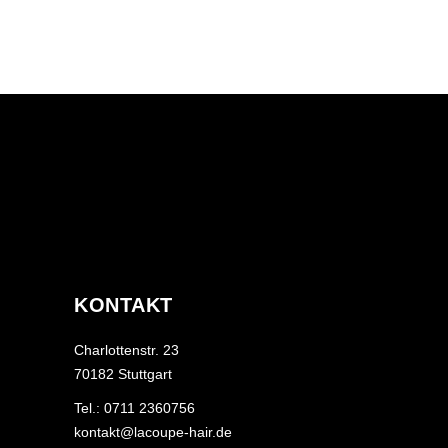
KONTAKT
Charlottenstr. 23
70182 Stuttgart
Tel.: 0711 2360756
kontakt@lacoupe-hair.de