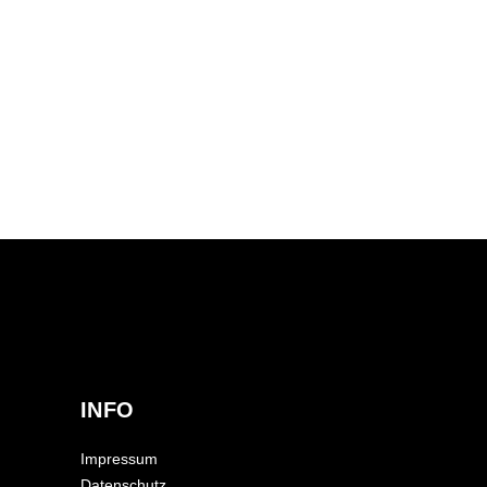
INFO
Impressum
Datenschutz