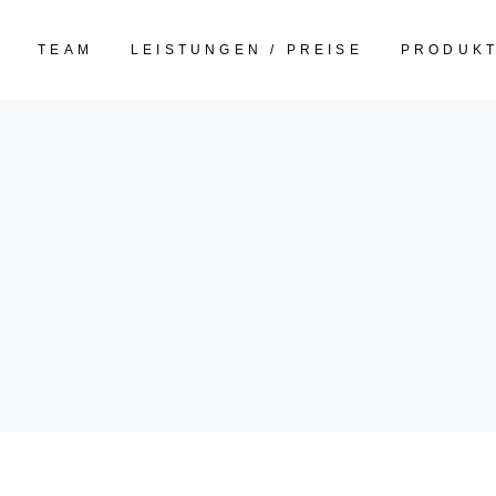
E
TEAM
LEISTUNGEN / PREISE
PRODUK