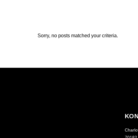
Sorry, no posts matched your criteria.
KON
Charlot
70182 