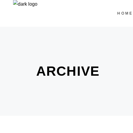
HOM
ARCHIVE