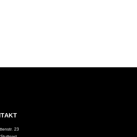
TAKT
tenstr. 23
Stuttgart