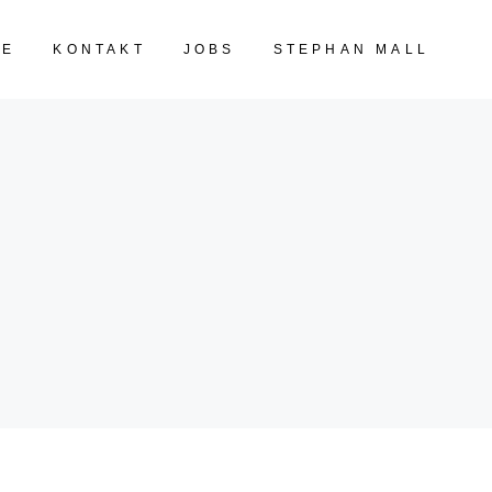
TE
KONTAKT
JOBS
STEPHAN MALL